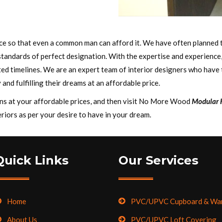
rice so that even a common man can afford it. We have often planned 
standards of perfect designation. With the expertise and experience
ed timelines. We are an expert team of interior designers who have th
 and fulfilling their dreams at an affordable price.
igns at your affordable prices, and then visit No More Wood
Modular K
riors as per your desire to have in your dream.
Quick Links
Our Services
Home
PVC/UPVC Cupboard & Wa
About Us
PVC/UPVC Loft Covering