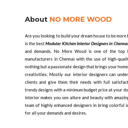
About
NO MORE WOOD
Are you looking to build your dream house to be more 
is the best
Modular Kitchen Interior Designers in Chenna
and demands. No More Wood is one of the top 
manufacturers in Chennai with the use of high-qualit
nothing but a passionate design that brings your home
creativities. Mostly our interior designers can und
clients and give them their needs with full satisf
trendy designs with a minimum budget price at your do
interior makes you see allure and beauty with amazi
team of highly enhanced designers in bring colorful i
for all your demands and desires.