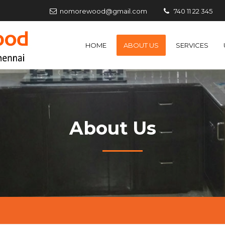
nomorewood@gmail.com
740 11 22 345
HOME
ABOUT US
SERVICES
About Us