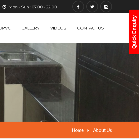
Mon - Sun : 07.00 - 22.00
Quick Enquiry
UPVC
GALLERY
VIDEOS
CONTACT US
Home
About Us