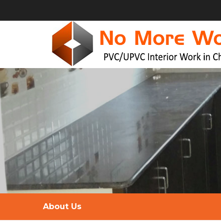
About Us