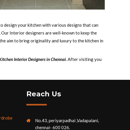
to design your kitchen with various designs that can
, Our Interior designers are well-known to keep the
e aim to bring originality and luxury to the kitchen in
itchen Interior Designers in Chennai
. After visiting you
Reach Us
rdrobe
No.43, periyarpadhai ,Vadapalani,
chennai- 600 026.