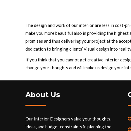
The design and work of our interior are less in cost-p
make you more beautiful also in providing the highest 
promises and thus delivering your project at the accept
dedication to bringing clients’ visual design into reality
If you think that you cannot get creative interior des
change your thoughts and will make us design your inte
About Us
Our Interior Designers value your thoughts,
ideas, and budget constraints in planning the