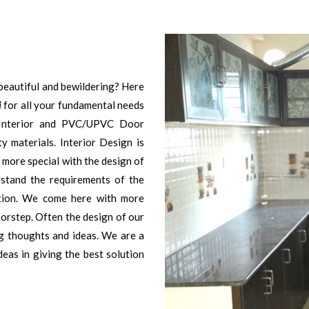
beautiful and bewildering? Here
i
for all your fundamental needs
Interior and PVC/UPVC Door
y materials. Interior Design is
 more special with the design of
erstand the requirements of the
action. We come here with more
orstep. Often the design of our
ng thoughts and ideas. We are a
deas in giving the best solution